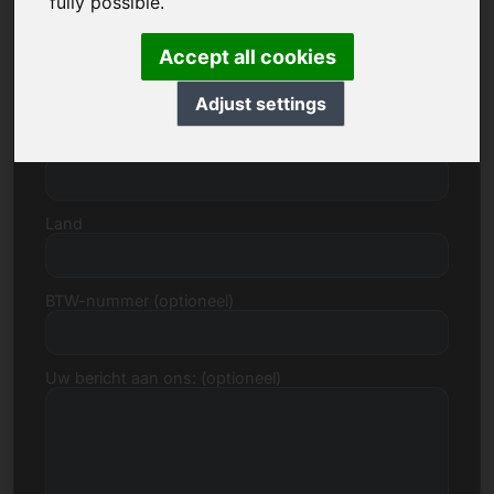
fully possible.
Accept all cookies
Straat, huisnummer
Adjust settings
Postcode, Stad
Land
BTW-nummer (optioneel)
Uw bericht aan ons: (optioneel)