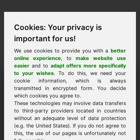
Cookies: Your privacy is
important for us!
We use cookies to provide you with a
better
online experience
, to
make website use
easier
and to
adapt offers more specifically
Verzoek om domein te
to your wishes
. To do this, we need your
cookie information, which is always
kopen: first.at
transmitted in encrypted form. You decide
which cookies you agree to.
Ik wil het domein first.at kopen voor 5000 Euro
These technologies may involve data transfers
exclusief BTW.
to third-party providers located in countries
Naam, bedrijf
without an adequate level of data protection
(e.g. the United States). If you do not agree to
this, the use of our pages is unfortunately not
E-mail