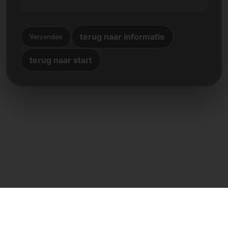
terug naar informatie
Verzenden
terug naar start
Directe contact