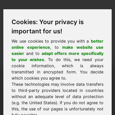
Cookies: Your privacy is
important for us!
We use cookies to provide you with a
better
online experience
, to
make website use
easier
and to
adapt offers more specifically
to your wishes
. To do this, we need your
cookie information, which is always
Domini de la proposta de
transmitted in encrypted form. You decide
which cookies you agree to.
preus: first.at
These technologies may involve data transfers
to third-party providers located in countries
Vull enviar una proposta de preus per al domini
without an adequate level of data protection
first.at.
(e.g. the United States). If you do not agree to
Nom, empresa
this, the use of our pages is unfortunately not