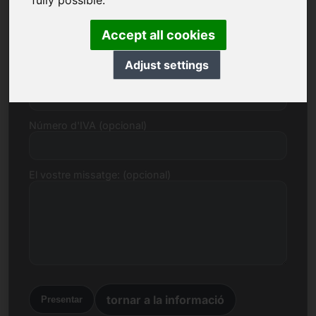
fully possible.
Correu electrònic
Accept all cookies
Adjust settings
Proposta de preu en euros
Número d'IVA (opcional)
El vostre missatge: (opcional)
tornar a la informació
Presentar