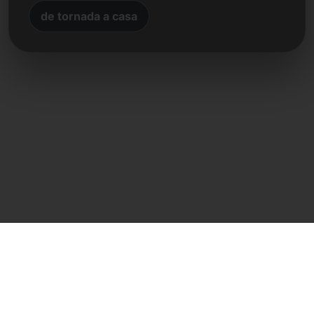
de tornada a casa
Contacte directe
Frank Heilmann
Frankcom IT Service